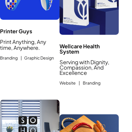
Printer Guys
Print Anything, Any
Wellcare Health
time, Anywhere.
System
Branding | Graphic Design
Serving with Dignity,
Compassion, And
Excellence
Website | Branding