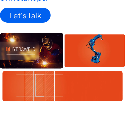
Let's Talk