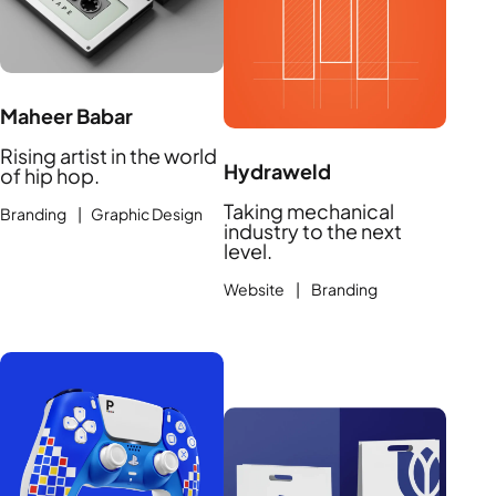
Maheer Babar
Rising artist in the world
Hydraweld
of hip hop.
Taking mechanical
Branding | Graphic Design
industry to the next
level.
Website | Branding