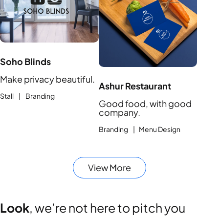
Soho Blinds
Make privacy beautiful.
Ashur Restaurant
Stall | Branding
Good food, with good
company.
Branding | Menu Design
View More
Look
, we’re not here to pitch you