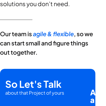
solutions you don’t need.
Our team is
agile & flexible
, so we
can start small and figure things
out together.
So Let's Talk
Are 
about that Project of yours
a
hu