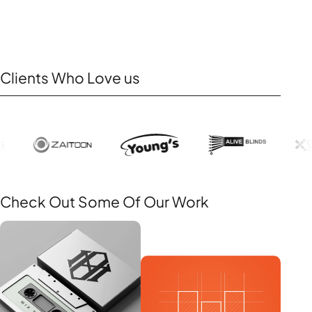
Clients Who Love us
Check Out Some Of Our Work