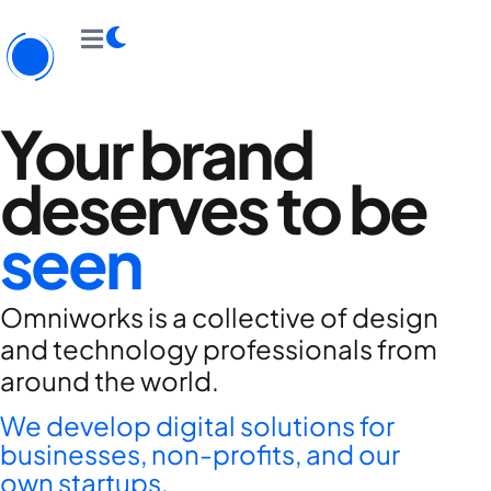
Your brand
deserves to be
seen
Omniworks is a collective of design
and technology professionals from
around the world.
We develop digital solutions for
businesses, non-profits, and our
own startups.