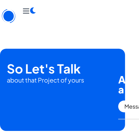
So Let's Talk
Are 
about that Project of yours
a
hu
Messa