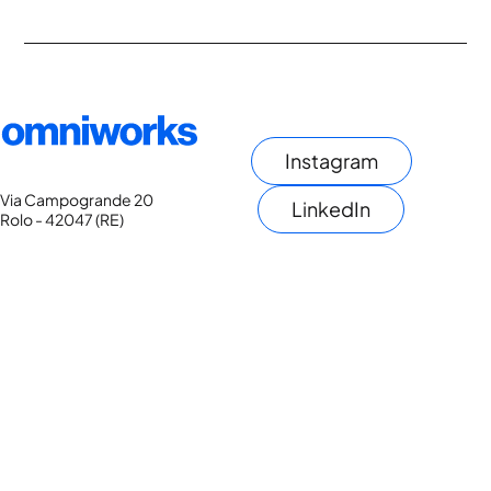
Instagram
Via Campogrande 20
LinkedIn
Rolo - 42047 (RE)